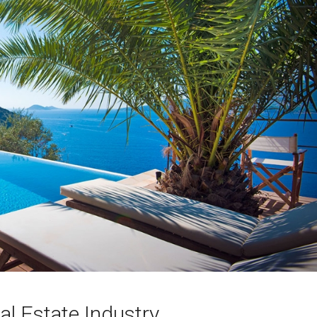
al Estate Industry