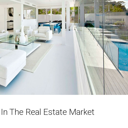
 In The Real Estate Market