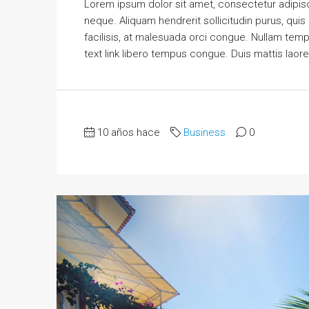
Lorem ipsum dolor sit amet, consectetur adipisci
neque. Aliquam hendrerit sollicitudin purus, qu
facilisis, at malesuada orci congue. Nullam tempus
text link libero tempus congue. Duis mattis laor
10 años hace
Business
0