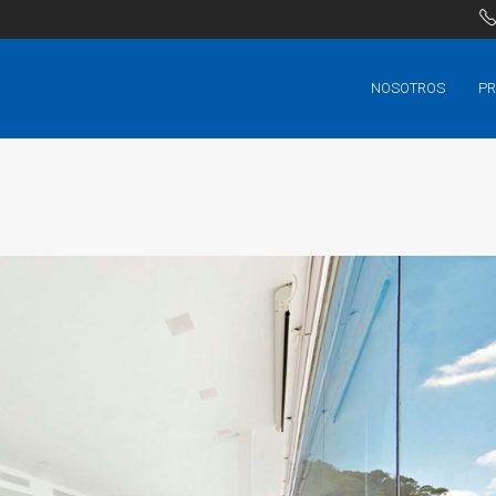
NOSOTROS
PR