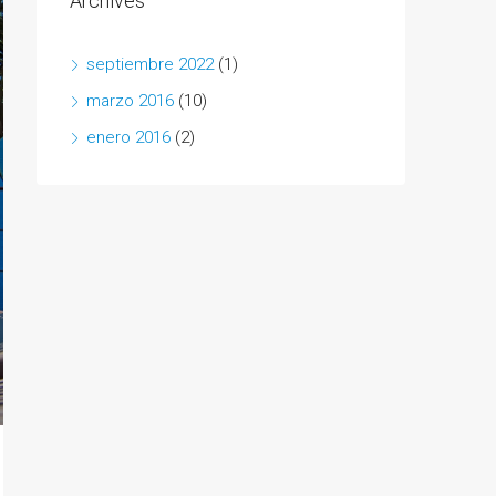
Archives
septiembre 2022
(1)
marzo 2016
(10)
enero 2016
(2)