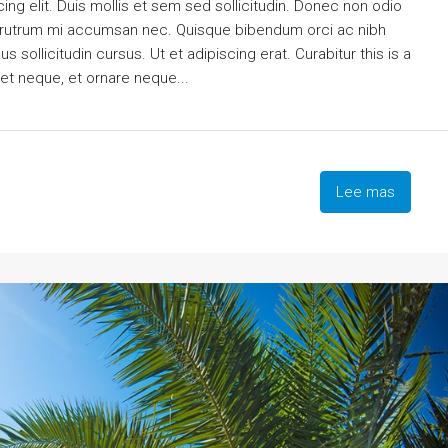
ng elit. Duis mollis et sem sed sollicitudin. Donec non odio
is rutrum mi accumsan nec. Quisque bibendum orci ac nibh
 sollicitudin cursus. Ut et adipiscing erat. Curabitur this is a
eet neque, et ornare neque...
Lee mas