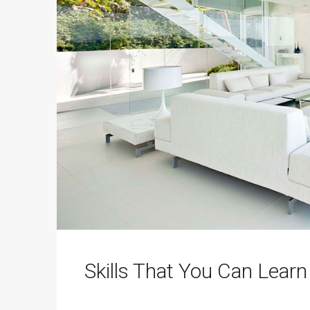
Skills That You Can Learn