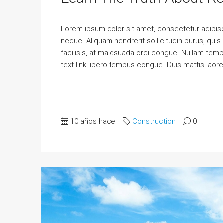
Lorem ipsum dolor sit amet, consectetur adipisci
neque. Aliquam hendrerit sollicitudin purus, qu
facilisis, at malesuada orci congue. Nullam tempus
text link libero tempus congue. Duis mattis laor
10 años hace
Construction
0