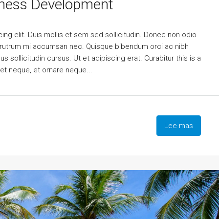
iness Development
ng elit. Duis mollis et sem sed sollicitudin. Donec non odio
is rutrum mi accumsan nec. Quisque bibendum orci ac nibh
 sollicitudin cursus. Ut et adipiscing erat. Curabitur this is a
eet neque, et ornare neque...
Lee mas