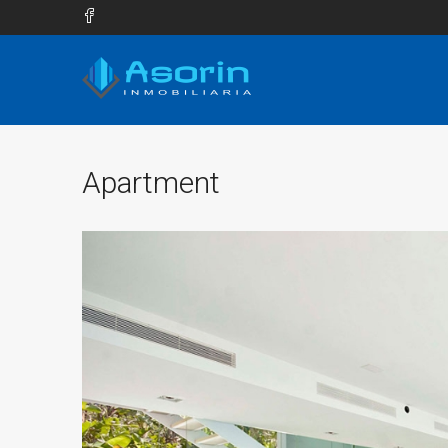
Apartment