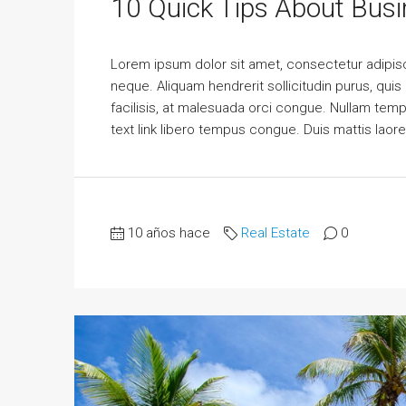
10 Quick Tips About Bus
Lorem ipsum dolor sit amet, consectetur adipisci
neque. Aliquam hendrerit sollicitudin purus, qu
facilisis, at malesuada orci congue. Nullam tempus
text link libero tempus congue. Duis mattis laor
10 años hace
Real Estate
0