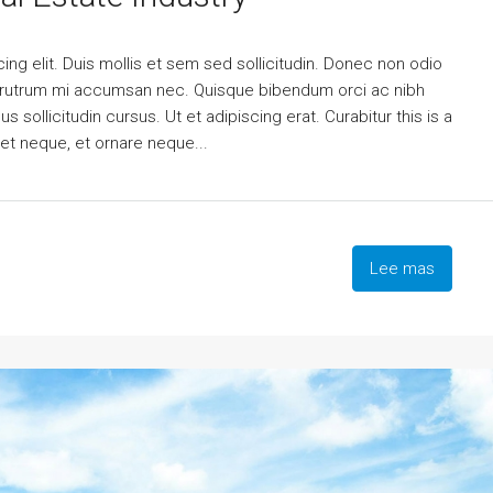
ng elit. Duis mollis et sem sed sollicitudin. Donec non odio
is rutrum mi accumsan nec. Quisque bibendum orci ac nibh
 sollicitudin cursus. Ut et adipiscing erat. Curabitur this is a
eet neque, et ornare neque...
Lee mas