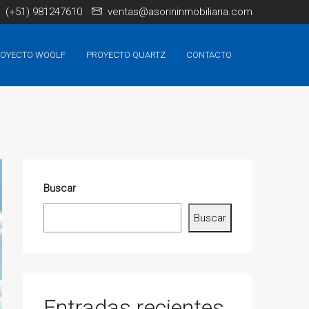
(+51) 981247610
ventas@asorininmobiliaria.com
OYECTO WOOLF
PROYECTO QUARTZ
CONTACTO
Buscar
Buscar
Entradas recientes