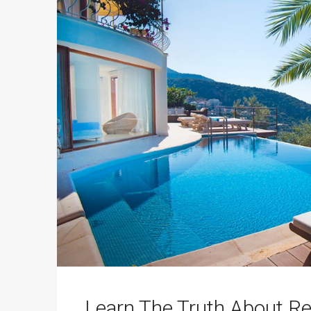
Learn The Truth About Re