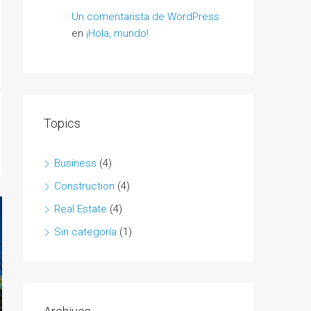
Un comentarista de WordPress
en
¡Hola, mundo!
Topics
Business
(4)
Construction
(4)
Real Estate
(4)
Sin categoría
(1)