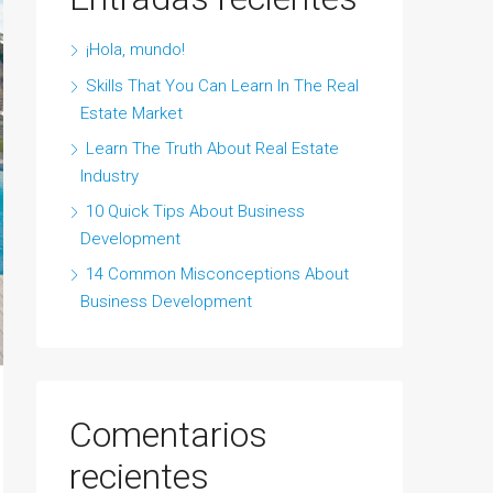
¡Hola, mundo!
Skills That You Can Learn In The Real
Estate Market
Learn The Truth About Real Estate
Industry
10 Quick Tips About Business
Development
14 Common Misconceptions About
Business Development
Comentarios
recientes